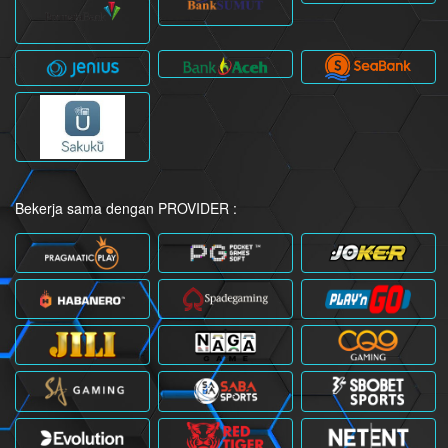
Bekerja sama dengan PROVIDER :