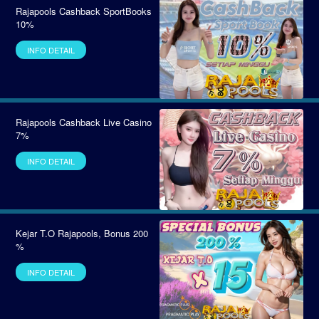
Rajapools Cashback SportBooks
10%
INFO DETAIL
Rajapools Cashback Live Casino
7%
INFO DETAIL
Kejar T.O Rajapools, Bonus 200
%
INFO DETAIL