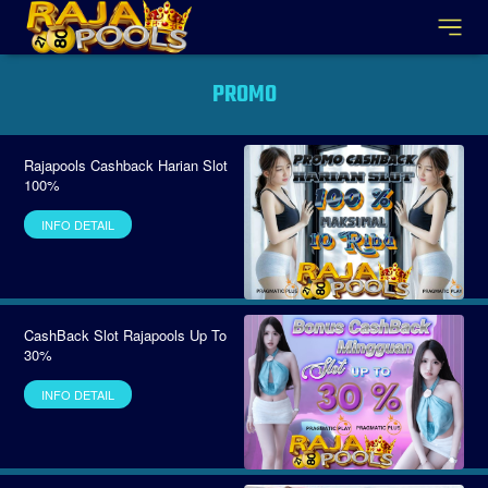
PROMO
Rajapools Cashback Harian Slot
100%
INFO DETAIL
CashBack Slot Rajapools Up To
30%
INFO DETAIL