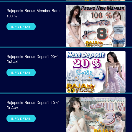
Rajapools Bonus Member Baru
100 %
INFO DETAIL
Rajapools Bonus Deposit 20%
DiAwal
INFO DETAIL
Rajapools Bonus Deposit 10 %
Di Awal
INFO DETAIL