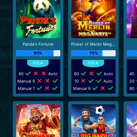
Panda's Fortune
Power of Merlin Megaways
85%
70%
60
Auto
60
Auto
40
Manual 9
10
Auto
20
Manual 7
Manual 9
90