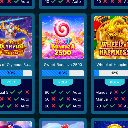
Auto
10
Auto
10
Au
Gates of Olympus Super Scatter
Sweet Bonanza 2500
Wheel of Happin
79%
66%
12%
ual 5
90
Auto
Manual 9
Auto
50
Auto
Manual 7
Auto
90
Auto
70
Au