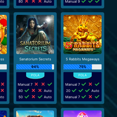
to
80
Auto
Manual 9
ess
Sanatorium Secrets
5 Rabbits Megaways
94%
75%
Manual 7
Manual 7
60
Auto
20
Auto
to
50
Auto
Manual 7