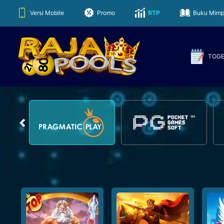
Versi Mobile
Promo
RTP
Buku Mimp
TOG