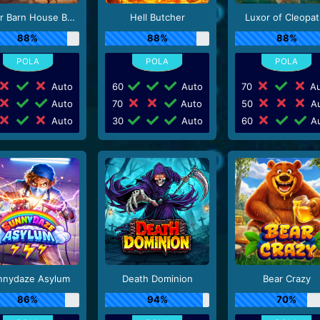
Better Barn House Bonanza
Hell Butcher
Luxor of Cleopat
88%
88%
88%
Auto
60
Auto
70
Au
Auto
70
Auto
50
Au
Auto
30
Auto
60
Au
nnydaze Asylum
Death Dominion
Bear Crazy
86%
94%
70%