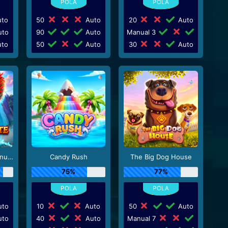
to
50
Auto
20
Auto
to
90
Auto
Manual 3
to
50
Auto
30
Auto
Dragon’s Gate – Bonus Choice
Candy Rush
The Big Dog House
75%
77%
to
10
Auto
50
Auto
to
40
Auto
Manual 7