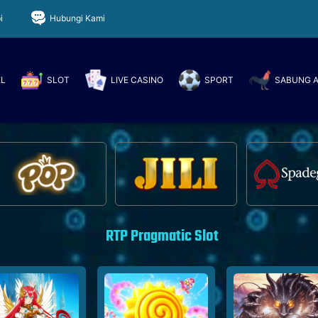
i
Hubungi Kami
EL
SLOT
LIVE CASINO
SPORT
SABUNG 
RTP Pragmatic Slot