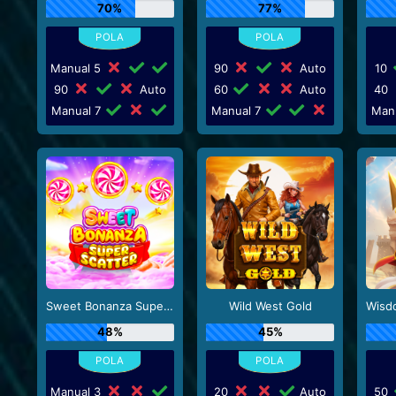
70%
77%
Manual 5
90
Auto
10
90
Auto
60
Auto
40
Manual 7
Manual 7
Man
Sweet Bonanza Super Scatter
Wild West Gold
48%
45%
Manual 3
20
Auto
50