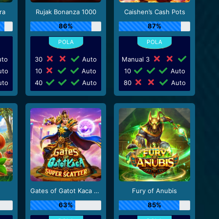
ra
Rujak Bonanza 1000
Caishen’s Cash Pots
86%
87%
to
30
Auto
Manual 3
to
10
Auto
10
Auto
to
40
Auto
80
Auto
Gates of Gatot Kaca Super Scatter
Fury of Anubis
63%
85%