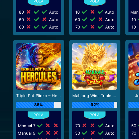
80
Auto
10
Auto
Man
60
Auto
60
Auto
10
60
Auto
70
Auto
10
Triple Pot Plinko – Hercules
Mahjong Wins Triple Pot
J
85%
92%
Manual 7
70
Auto
50
Manual 9
30
Auto
70