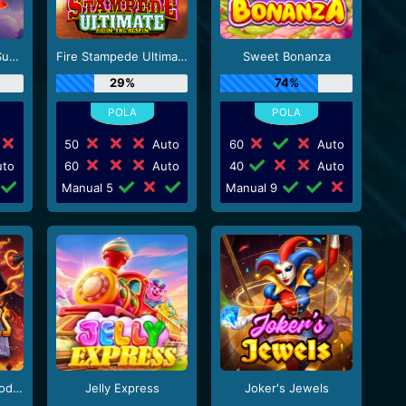
Starlight Princess Super Scatter
Fire Stampede Ultimate
Sweet Bonanza
29%
74%
50
Auto
60
Auto
to
60
Auto
40
Auto
Manual 5
Manual 9
Zeus vs Hades - Gods of War
Jelly Express
Joker's Jewels