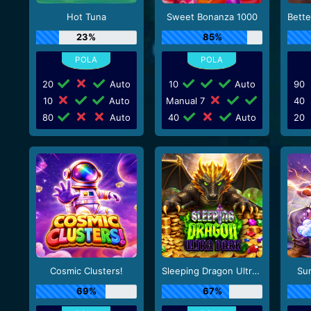
Hot Tuna
Sweet Bonanza 1000
23%
85%
20
Auto
10
Auto
90
10
Auto
Manual 7
40
80
Auto
40
Auto
20
Cosmic Clusters!
Sleeping Dragon Ultra Dark
Su
69%
67%