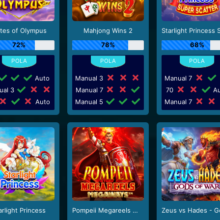
tes of Olympus
Mahjong Wins 2
72%
78%
68%
Auto
Manual 3
Manual 7
ual 3
Manual 7
70
Au
Auto
Manual 5
Manual 7
arlight Princess
Pompeii Megareels Megaways