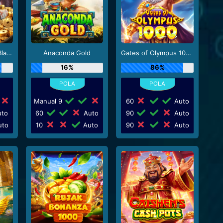
Mahjong Wins 3 - Black Scatter
Anaconda Gold
Gates of Olympus 1000
16%
86%
Manual 9
60
Auto
to
60
Auto
90
Auto
to
10
Auto
90
Auto