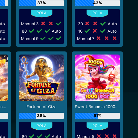
37%
43%
to
Manual 3
30
Auto
to
80
Auto
10
Auto
to
Manual 9
Manual 7
Mahjong Wins - Gong Xi Fa Cai
Fortune of Giza
Sweet Bonanza 1000 Dice
38%
51%
to
80
Auto
Manual 5