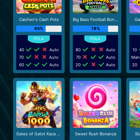
Caishen's Cash Pots
Big Bass Football Bonanza
Ga
65%
78%
40
Auto
80
Auto
10
70
Auto
70
Auto
Man
60
Auto
20
Auto
20
Gates of Gatot Kaca 1000
Sweet Rush Bonanza
St