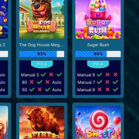
s 2
The Dog House Megaways
Sugar Rush
83%
69%
to
Manual 3
Manual 9
to
80
Auto
Manual 7
to
50
Auto
Manual 9