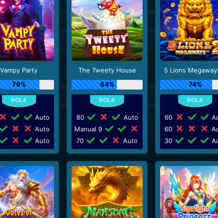
Vampy Party
The Tweety House
5 Lions Megaway
79%
64%
74%
Auto
80
Auto
60
Au
Auto
Manual 9
60
Au
Auto
70
Auto
30
Au