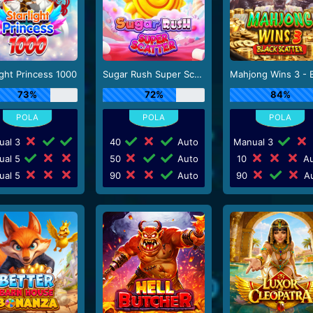
ight Princess 1000
Sugar Rush Super Scatter
73%
72%
84%
ual 3
40
Auto
Manual 3
ual 5
50
Auto
10
Au
ual 5
90
Auto
90
Au