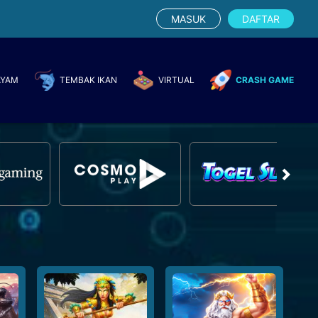
MASUK
DAFTAR
AYAM
TEMBAK IKAN
VIRTUAL
CRASH GAME