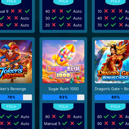
ual 9
40
Auto
10
Au
Auto
30
Auto
40
Au
Auto
20
Auto
70
Au
oker's Revenge
Sugar Rush 1000
78%
83%
86%
Auto
90
Auto
60
Au
Auto
Manual 5
90
Au