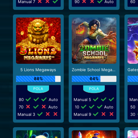
Manual 7
90
Auto
60
5 Lions Megaways
Zombie School Megaways
88%
64%
80
Auto
Manual 5
Man
70
Auto
10
Auto
50
Manual 3
Manual 9
30