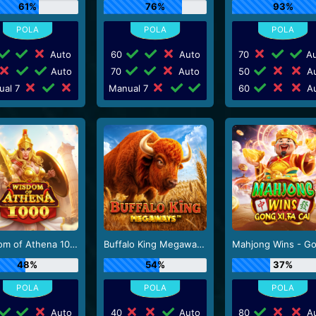
61%
76%
93%
Auto
60
Auto
70
Au
Auto
70
Auto
50
Au
ual 7
Manual 7
60
Au
Wisdom of Athena 1000
Buffalo King Megaways
48%
54%
37%
Auto
40
Auto
80
Au