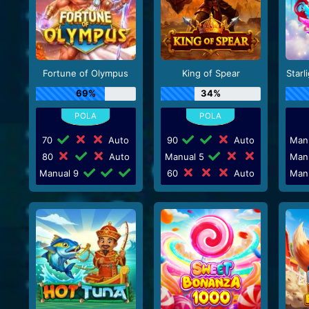
Fortune of Olympus
King of Spear
Starl
69%
34%
70
Auto
90
Auto
Man
80
Auto
Manual 5
Man
Manual 9
60
Auto
Man